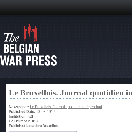
Le Bruxellois. Journal quotidien 
Newspaper:
Le Bruxellois. Journal quotidien indépendant
Published Date:
13-08-1917
Institution:
KBR
Call number:
JB28
Published Location:
Bruxelles