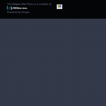
The Belgian War Press is a creation of
Powered by
Drupal