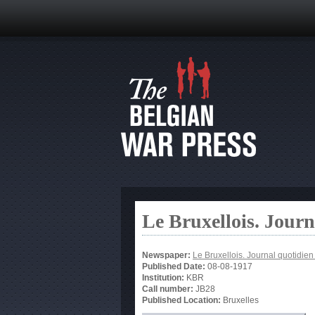
Le Bruxellois. Jour
Newspaper:
Le Bruxellois. Journal quotidie
Published Date:
08-08-1917
Institution:
KBR
Call number:
JB28
Published Location:
Bruxelles