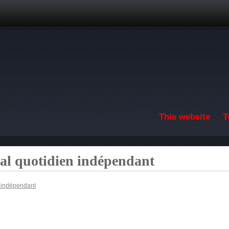
Skip to main content
This website
T
nal quotidien indépendant
n indépendant