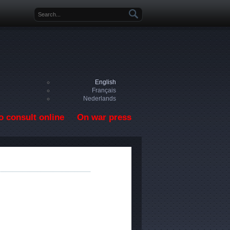
Search form
English
Français
Nederlands
o consult online
On war press