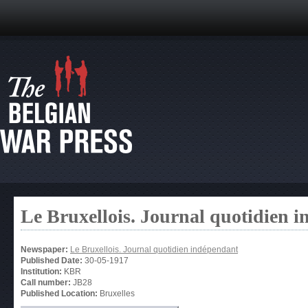
Le Bruxellois. Journal quotidien 
Newspaper:
Le Bruxellois. Journal quotidien indépendant
Published Date:
30-05-1917
Institution:
KBR
Call number:
JB28
Published Location:
Bruxelles