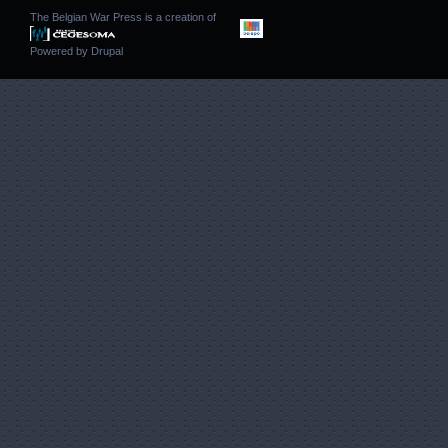
The Belgian War Press is a creation of
Powered by
Drupal