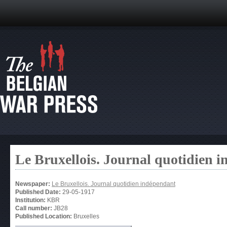
Le Bruxellois. Journal quotidien 
Newspaper:
Le Bruxellois. Journal quotidien indépendant
Published Date:
29-05-1917
Institution:
KBR
Call number:
JB28
Published Location:
Bruxelles