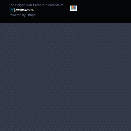
The Belgian War Press is a creation of
Powered by
Drupal