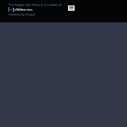
The Belgian War Press is a creation of
Powered by
Drupal