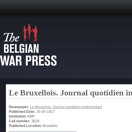
Le Bruxellois. Journal quotidien 
Newspaper:
Le Bruxellois. Journal quotidien indépendant
Published Date:
26-05-1917
Institution:
KBR
Call number:
JB28
Published Location:
Bruxelles