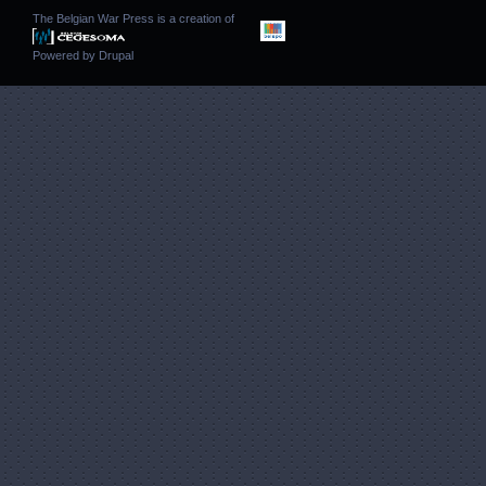
The Belgian War Press is a creation of
Powered by
Drupal