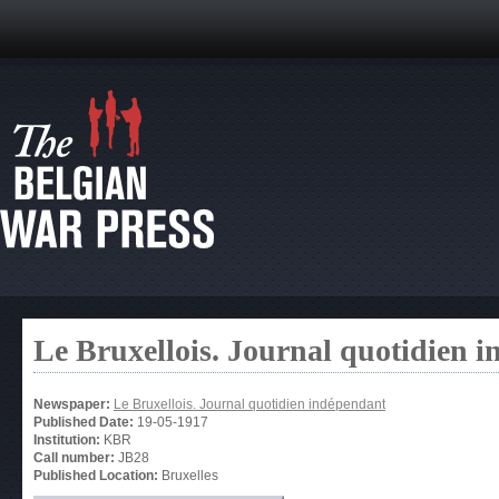
Le Bruxellois. Journal quotidien 
Newspaper:
Le Bruxellois. Journal quotidien indépendant
Published Date:
19-05-1917
Institution:
KBR
Call number:
JB28
Published Location:
Bruxelles