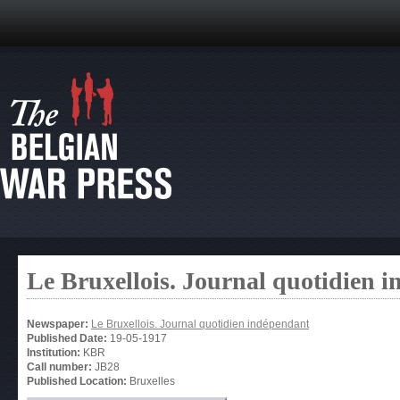
Le Bruxellois. Journal quotidien 
Newspaper:
Le Bruxellois. Journal quotidien indépendant
Published Date:
19-05-1917
Institution:
KBR
Call number:
JB28
Published Location:
Bruxelles