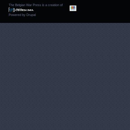
The Belgian War Press is a creation of
Powered by
Drupal