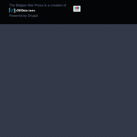
The Belgian War Press is a creation of
Powered by
Drupal