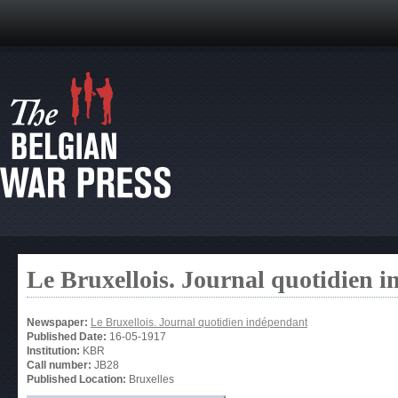
Le Bruxellois. Journal quotidien 
Newspaper:
Le Bruxellois. Journal quotidien indépendant
Published Date:
16-05-1917
Institution:
KBR
Call number:
JB28
Published Location:
Bruxelles