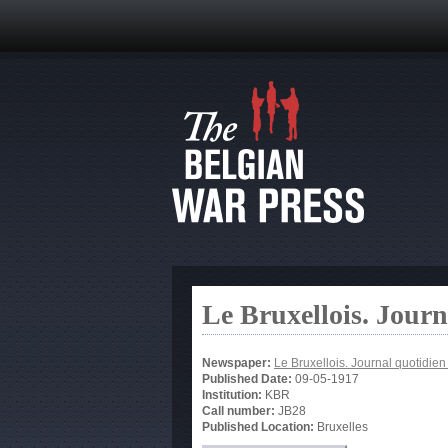
Le Bruxellois. Jour
Newspaper:
Le Bruxellois. Journal quotidie
Published Date:
09-05-1917
Institution:
KBR
Call number:
JB28
Published Location:
Bruxelles