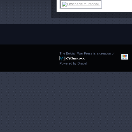
The Belgian War Press is a creation of
Powered by
Drupal