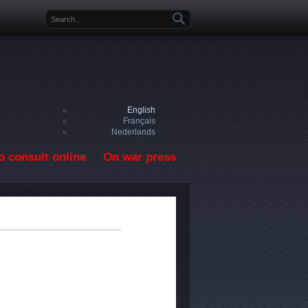
Search form
English
Français
Nederlands
o consult online
On war press