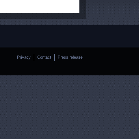
Privacy
Contact
Press release