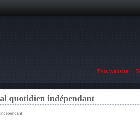
Skip to main content
This website
T
nal quotidien indépendant
n indépendant