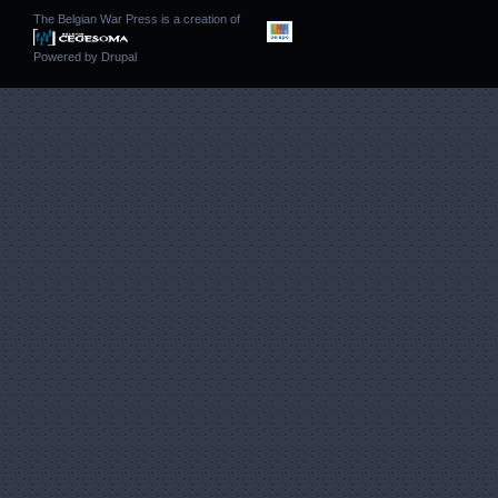
The Belgian War Press is a creation of
Powered by
Drupal