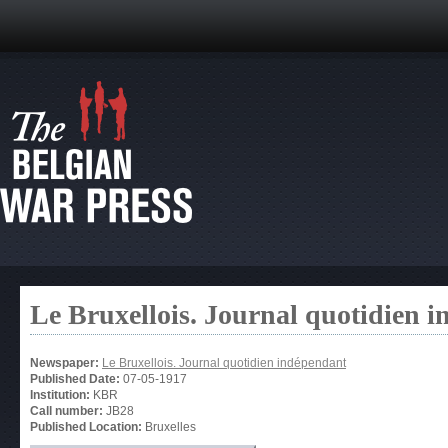
Le Bruxellois. Journal quotidien 
Newspaper:
Le Bruxellois. Journal quotidien indépendant
Published Date:
07-05-1917
Institution:
KBR
Call number:
JB28
Published Location:
Bruxelles