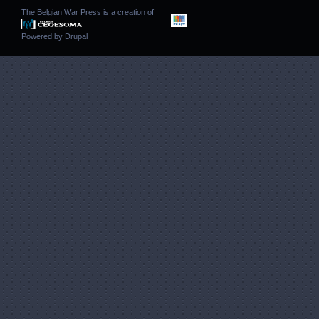
The Belgian War Press is a creation of
Powered by
Drupal