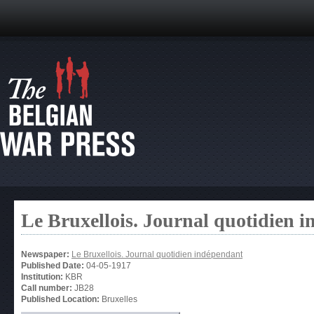
Le Bruxellois. Journal quotidien 
Newspaper:
Le Bruxellois. Journal quotidien indépendant
Published Date:
04-05-1917
Institution:
KBR
Call number:
JB28
Published Location:
Bruxelles