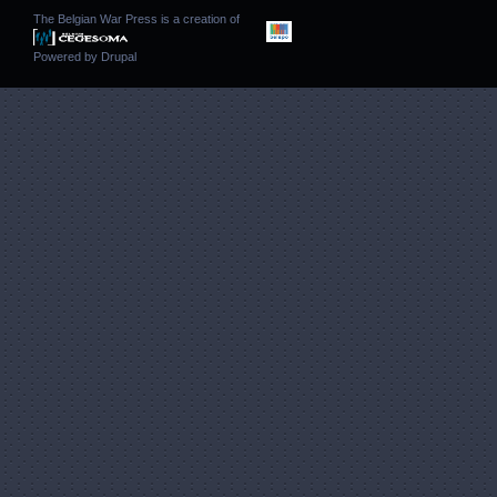
The Belgian War Press is a creation of
Powered by
Drupal