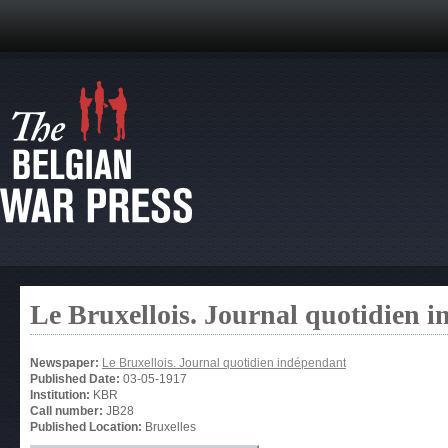
Le Bruxellois. Journal quotidien 
Newspaper:
Le Bruxellois. Journal quotidien indépendant
Published Date:
03-05-1917
Institution:
KBR
Call number:
JB28
Published Location:
Bruxelles