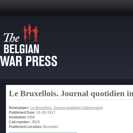
Le Bruxellois. Journal quotidien 
Newspaper:
Le Bruxellois. Journal quotidien indépendant
Published Date:
01-05-1917
Institution:
KBR
Call number:
JB28
Published Location:
Bruxelles