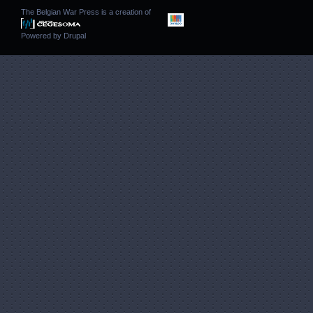
The Belgian War Press is a creation of
Powered by
Drupal