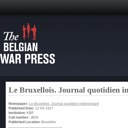
Le Bruxellois. Journal quotidien 
Newspaper:
Le Bruxellois. Journal quotidien indépendant
Published Date:
12-04-1917
Institution:
KBR
Call number:
JB28
Published Location:
Bruxelles