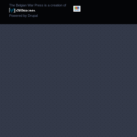
The Belgian War Press is a creation of
Powered by
Drupal