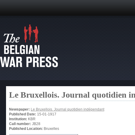
Le Bruxellois. Journal quotidien 
Newspaper:
Le Bruxellois. Journal quotidien indépendant
Published Date:
15-01-1917
Institution:
KBR
Call number:
JB28
Published Location:
Bruxelles