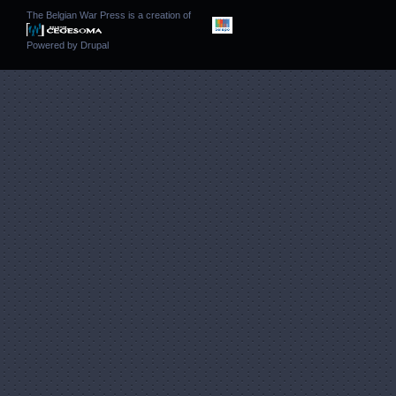
The Belgian War Press is a creation of
Powered by
Drupal