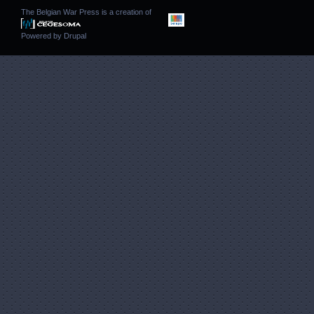
The Belgian War Press is a creation of
Powered by
Drupal