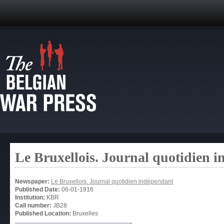
Le Bruxellois. Journal quotidien 
Newspaper:
Le Bruxellois. Journal quotidien indépendant
Published Date:
06-01-1916
Institution:
KBR
Call number:
JB28
Published Location:
Bruxelles