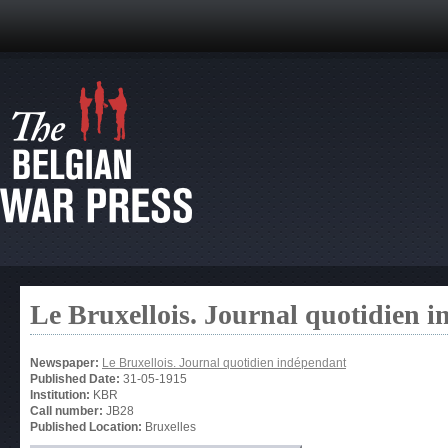
Le Bruxellois. Journal quotidien 
Newspaper:
Le Bruxellois. Journal quotidien indépendant
Published Date:
31-05-1915
Institution:
KBR
Call number:
JB28
Published Location:
Bruxelles