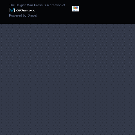
The Belgian War Press is a creation of
Powered by
Drupal