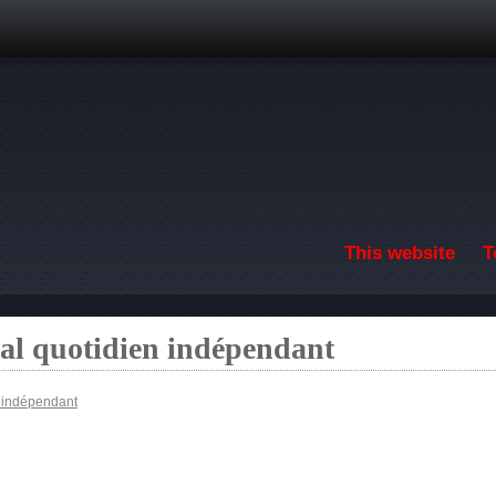
Skip to main content
This website
T
nal quotidien indépendant
n indépendant