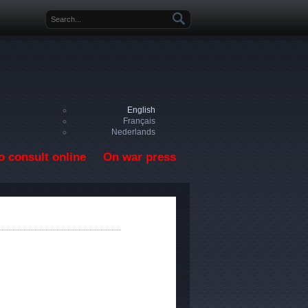
Search form
English
Français
Nederlands
o consult online
On war press