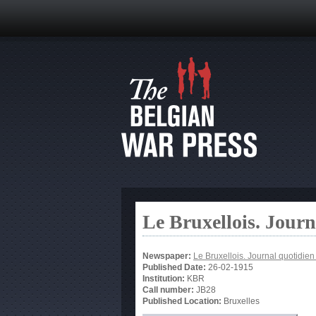
Le Bruxellois. Jour
Newspaper:
Le Bruxellois. Journal quotidie
Published Date:
26-02-1915
Institution:
KBR
Call number:
JB28
Published Location:
Bruxelles