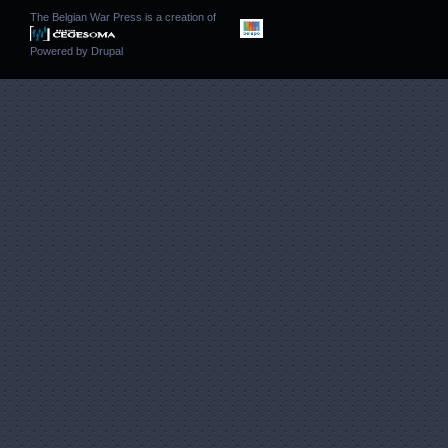
The Belgian War Press is a creation of
Powered by
Drupal