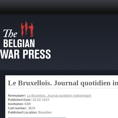
Le Bruxellois. Journal quotidien 
Newspaper:
Le Bruxellois. Journal quotidien indépendant
Published Date:
16-02-1915
Institution:
KBR
Call number:
JB28
Published Location:
Bruxelles