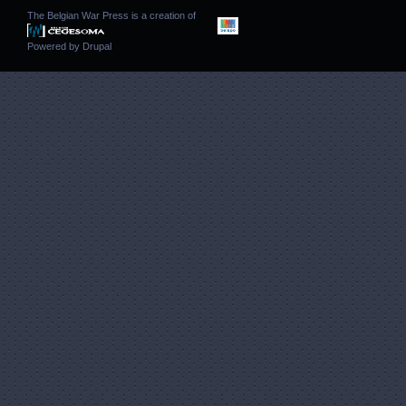
The Belgian War Press is a creation of
Powered by
Drupal