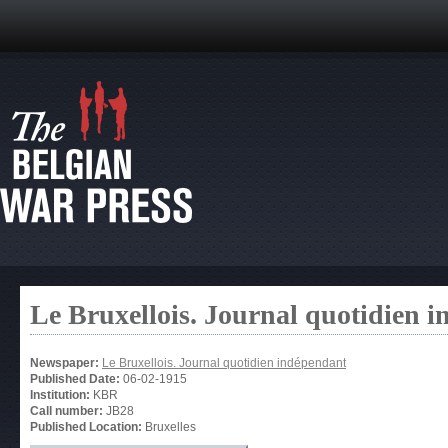
Le Bruxellois. Journal quotidien 
Newspaper:
Le Bruxellois. Journal quotidien indépendant
Published Date:
06-02-1915
Institution:
KBR
Call number:
JB28
Published Location:
Bruxelles