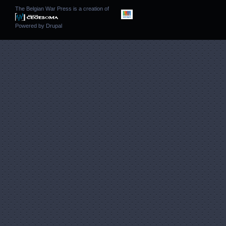
The Belgian War Press is a creation of
Powered by
Drupal