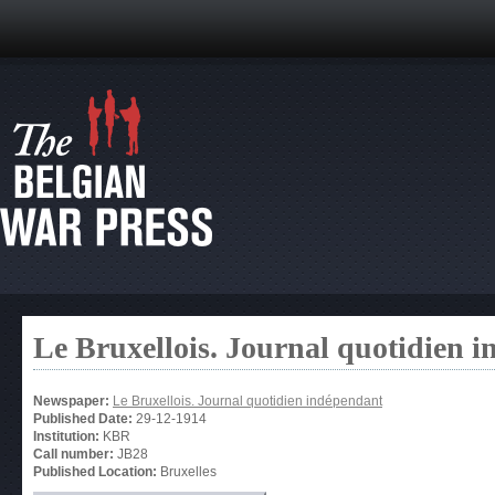
Le Bruxellois. Journal quotidien 
Newspaper:
Le Bruxellois. Journal quotidien indépendant
Published Date:
29-12-1914
Institution:
KBR
Call number:
JB28
Published Location:
Bruxelles