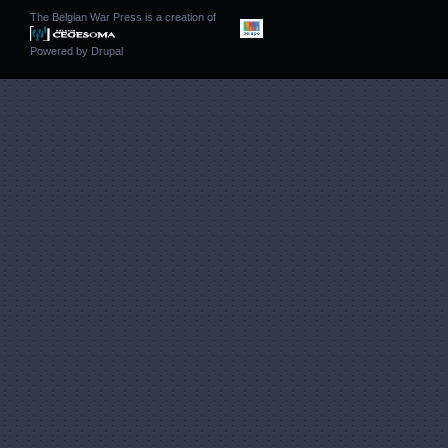
The Belgian War Press is a creation of
Powered by
Drupal