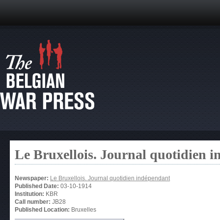
Le Bruxellois. Journal quotidien 
Newspaper:
Le Bruxellois. Journal quotidien indépendant
Published Date:
03-10-1914
Institution:
KBR
Call number:
JB28
Published Location:
Bruxelles