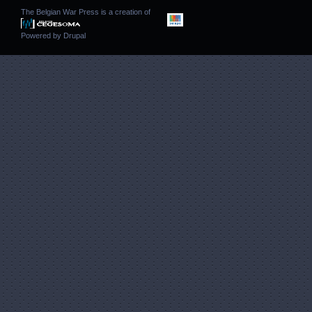
The Belgian War Press is a creation of
Powered by
Drupal