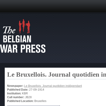
Le Bruxellois. Journal quotidien 
Newspaper:
Le Bruxellois. Journal quotidien indépendant
Published Date:
27-09-1914
Institution:
KBR
Call number:
JB28
Published Location:
Bruxelles