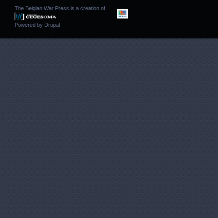
The Belgian War Press is a creation of
Powered by
Drupal