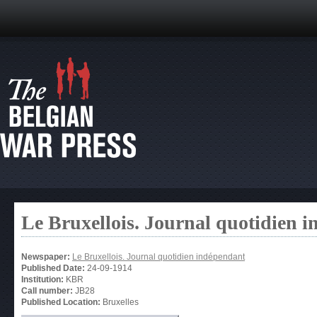
Le Bruxellois. Journal quotidien 
Newspaper:
Le Bruxellois. Journal quotidien indépendant
Published Date:
24-09-1914
Institution:
KBR
Call number:
JB28
Published Location:
Bruxelles