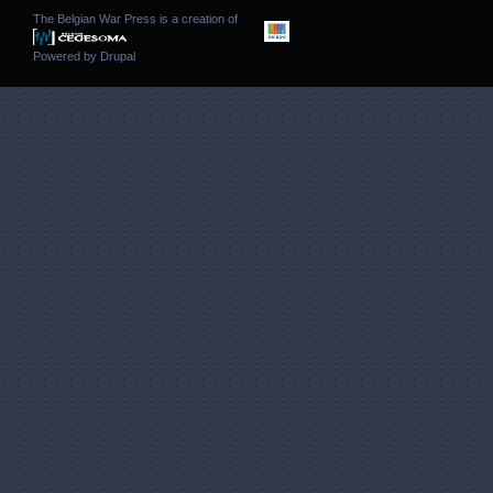
The Belgian War Press is a creation of
Powered by
Drupal