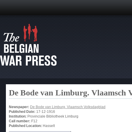
De Bode van Limburg. Vlaamsch 
Newspaper:
De Bode van Limburg. Vlaamsch Volksdagblad
Published Date:
17-12-1916
Institution:
Provinciale Bibliotheek Limburg
Call number:
F12
Published Location:
Hasselt