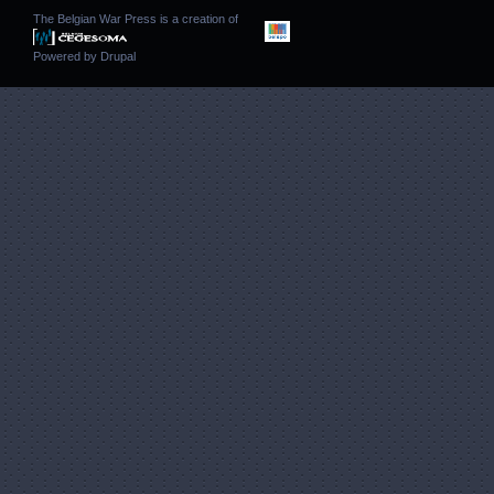
The Belgian War Press is a creation of
Powered by
Drupal