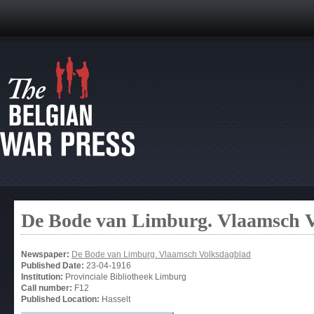
De Bode van Limburg. Vlaamsch 
Newspaper:
De Bode van Limburg. Vlaamsch Volksdagblad
Published Date:
23-04-1916
Institution:
Provinciale Bibliotheek Limburg
Call number:
F12
Published Location:
Hasselt