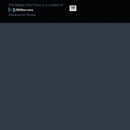
The Belgian War Press is a creation of
Powered by
Drupal