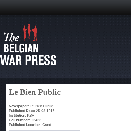
Le Bien Public
Newspaper:
Le Bien Public
Published Date:
25-08-1915
Institution:
KBR
Call number:
JB432
Published Location:
Gand