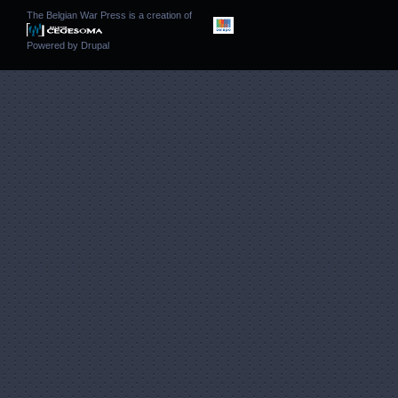
The Belgian War Press is a creation of
Powered by
Drupal