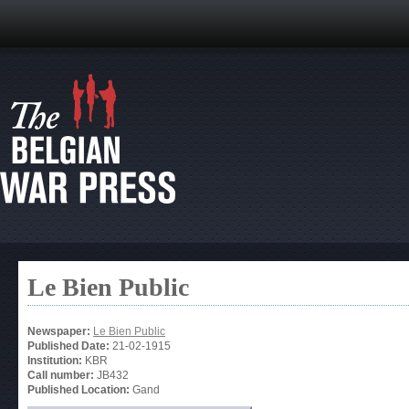
Le Bien Public
Newspaper:
Le Bien Public
Published Date:
21-02-1915
Institution:
KBR
Call number:
JB432
Published Location:
Gand