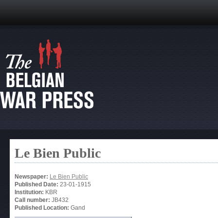
Le Bien Public
Newspaper:
Le Bien Public
Published Date:
23-01-1915
Institution:
KBR
Call number:
JB432
Published Location:
Gand