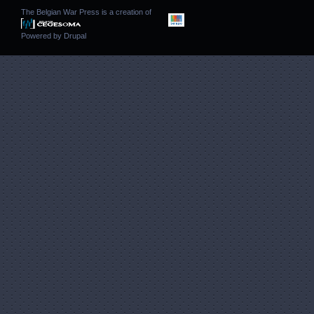
The Belgian War Press is a creation of
Powered by
Drupal