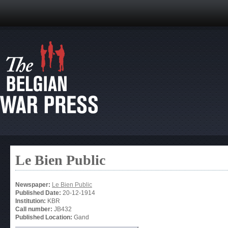
Le Bien Public
Newspaper:
Le Bien Public
Published Date:
20-12-1914
Institution:
KBR
Call number:
JB432
Published Location:
Gand