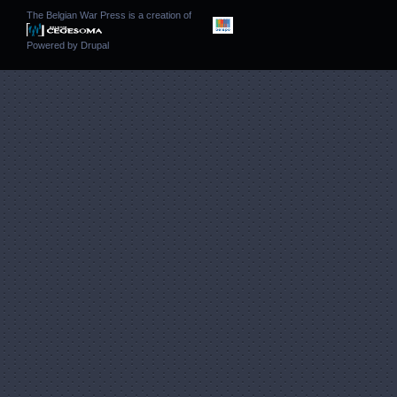
The Belgian War Press is a creation of
Powered by
Drupal