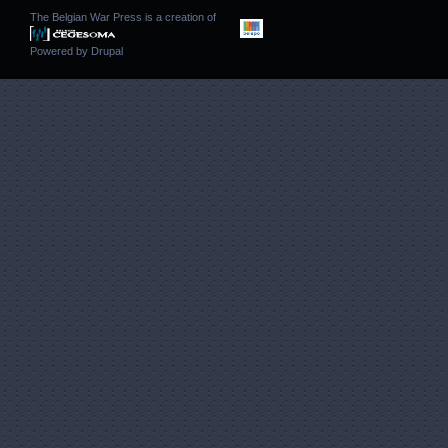
The Belgian War Press is a creation of
Powered by
Drupal