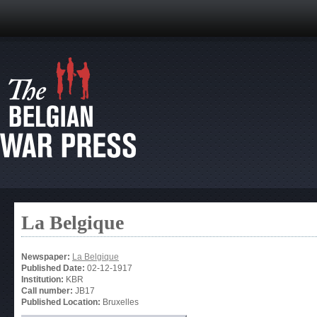
La Belgique
Newspaper:
La Belgique
Published Date:
02-12-1917
Institution:
KBR
Call number:
JB17
Published Location:
Bruxelles