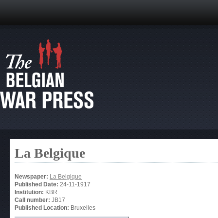
La Belgique
Newspaper:
La Belgique
Published Date:
24-11-1917
Institution:
KBR
Call number:
JB17
Published Location:
Bruxelles