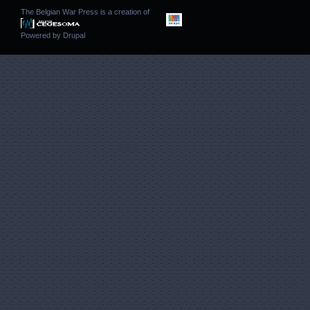
The Belgian War Press is a creation of
Powered by
Drupal