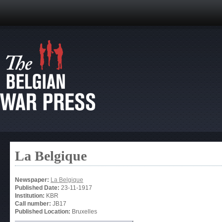
La Belgique
Newspaper:
La Belgique
Published Date:
23-11-1917
Institution:
KBR
Call number:
JB17
Published Location:
Bruxelles