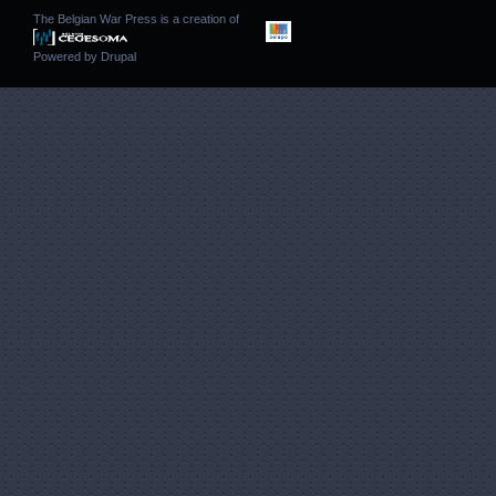
The Belgian War Press is a creation of
Powered by
Drupal