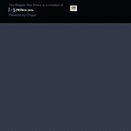
The Belgian War Press is a creation of
Powered by
Drupal