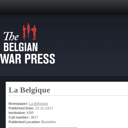
La Belgique
Newspaper:
La Belgique
Published Date:
22-11-1917
Institution:
KBR
Call number:
JB17
Published Location:
Bruxelles