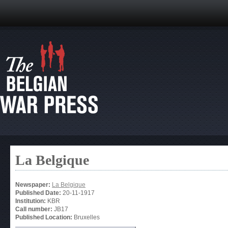
La Belgique
Newspaper:
La Belgique
Published Date:
20-11-1917
Institution:
KBR
Call number:
JB17
Published Location:
Bruxelles