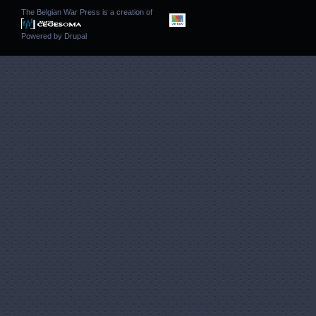
The Belgian War Press is a creation of
Powered by
Drupal