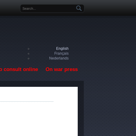
Search form
English
Français
Nederlands
o consult online
On war press