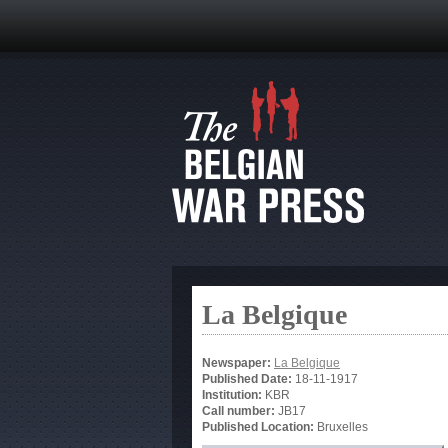
La Belgique
Newspaper:
La Belgique
Published Date:
18-11-1917
Institution:
KBR
Call number:
JB17
Published Location:
Bruxelles