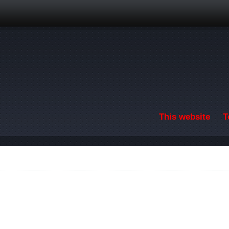
Skip to main content
This website
T