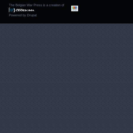
The Belgian War Press is a creation of
Powered by
Drupal