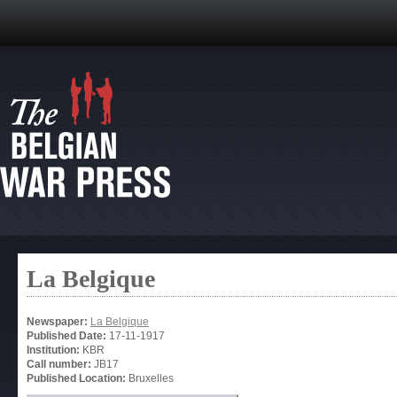
La Belgique
Newspaper:
La Belgique
Published Date:
17-11-1917
Institution:
KBR
Call number:
JB17
Published Location:
Bruxelles