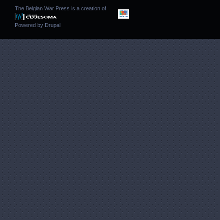
The Belgian War Press is a creation of
Powered by
Drupal