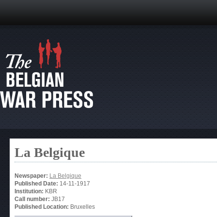
La Belgique
Newspaper:
La Belgique
Published Date:
14-11-1917
Institution:
KBR
Call number:
JB17
Published Location:
Bruxelles