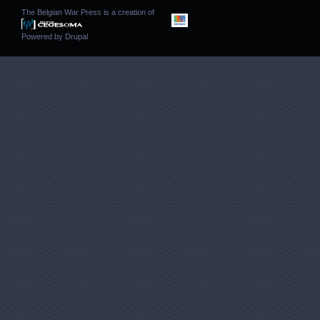
The Belgian War Press is a creation of
Powered by
Drupal