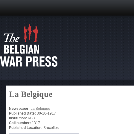
La Belgique
Newspaper:
La Belgique
Published Date:
30-10-1917
Institution:
KBR
Call number:
JB17
Published Location:
Bruxelles