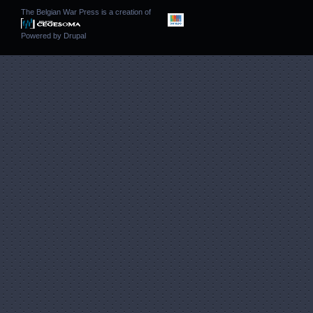
The Belgian War Press is a creation of
Powered by
Drupal