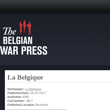
La Belgique
Newspaper:
La Belgique
Published Date:
26-10-1917
Institution:
KBR
Call number:
JB17
Published Location:
Bruxelles