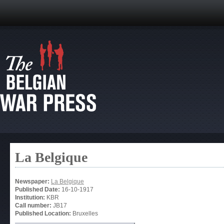
La Belgique
Newspaper:
La Belgique
Published Date:
16-10-1917
Institution:
KBR
Call number:
JB17
Published Location:
Bruxelles