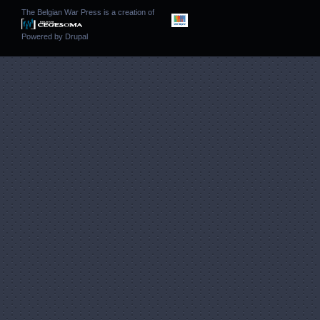
The Belgian War Press is a creation of
Powered by
Drupal