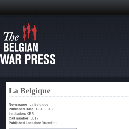
La Belgique
Newspaper:
La Belgique
Published Date:
12-10-1917
Institution:
KBR
Call number:
JB17
Published Location:
Bruxelles