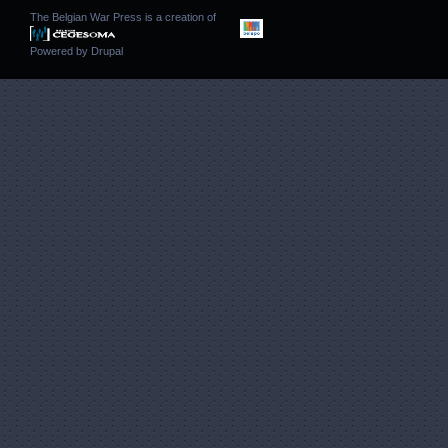
The Belgian War Press is a creation of
Powered by
Drupal