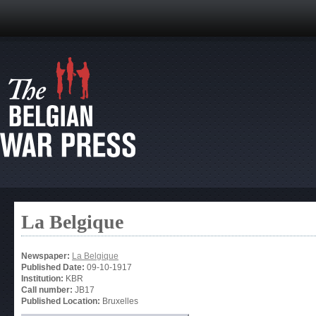
La Belgique
Newspaper:
La Belgique
Published Date:
09-10-1917
Institution:
KBR
Call number:
JB17
Published Location:
Bruxelles