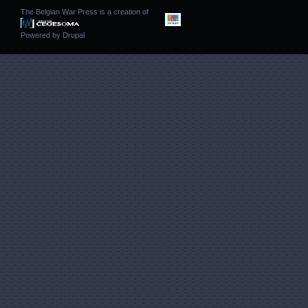
The Belgian War Press is a creation of
Powered by
Drupal