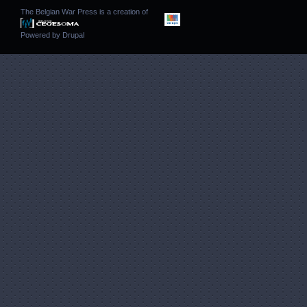
The Belgian War Press is a creation of
Powered by
Drupal