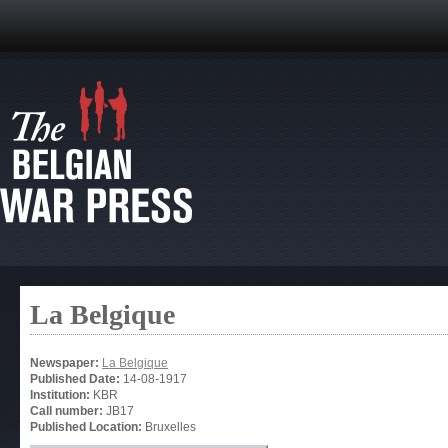
La Belgique
Newspaper:
La Belgique
Published Date:
14-08-1917
Institution:
KBR
Call number:
JB17
Published Location:
Bruxelles