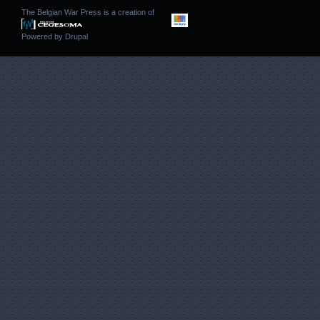
The Belgian War Press is a creation of
Powered by
Drupal