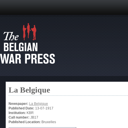
La Belgique
Newspaper:
La Belgique
Published Date:
13-07-1917
Institution:
KBR
Call number:
JB17
Published Location:
Bruxelles