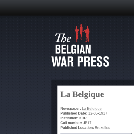
La Belgique
Newspaper:
La Belgique
Published Date:
12-05-1917
Institution:
KBR
Call number:
JB17
Published Location:
Bruxelles