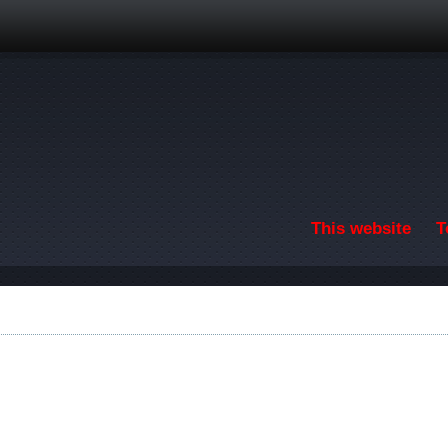
Skip to main content
This website
T