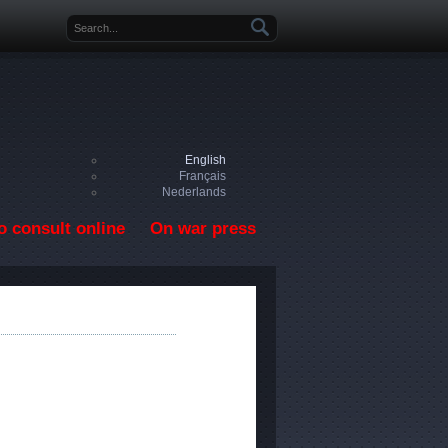
Search form
English
Français
Nederlands
o consult online
On war press