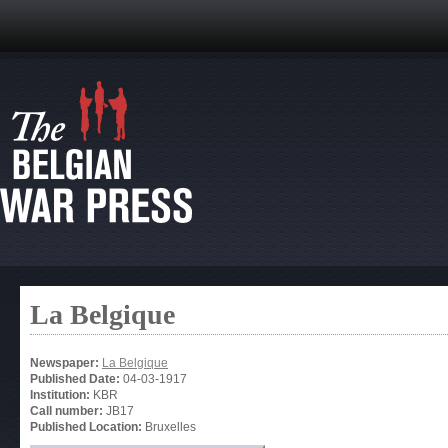
La Belgique
Newspaper:
La Belgique
Published Date:
04-03-1917
Institution:
KBR
Call number:
JB17
Published Location:
Bruxelles