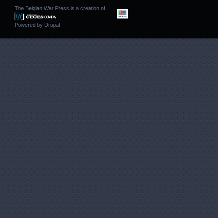
The Belgian War Press is a creation of
Powered by
Drupal