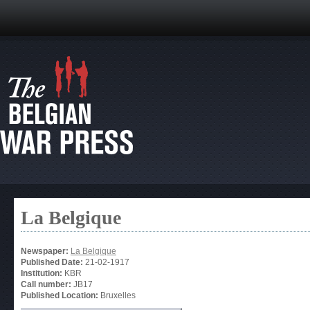
La Belgique
Newspaper:
La Belgique
Published Date:
21-02-1917
Institution:
KBR
Call number:
JB17
Published Location:
Bruxelles