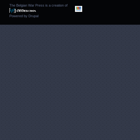
The Belgian War Press is a creation of
Powered by
Drupal