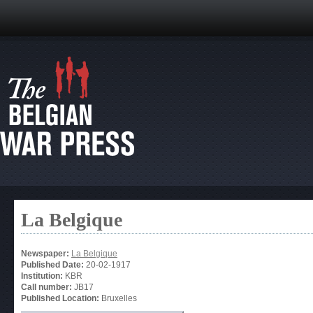
La Belgique
Newspaper:
La Belgique
Published Date:
20-02-1917
Institution:
KBR
Call number:
JB17
Published Location:
Bruxelles