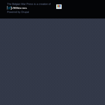
The Belgian War Press is a creation of
Powered by
Drupal