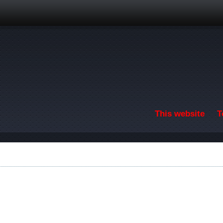
Skip to main content
This website
T