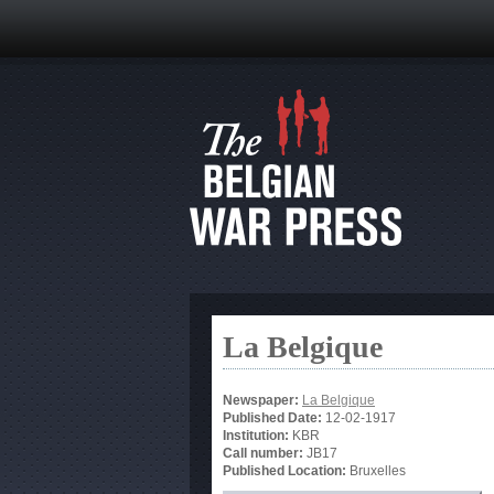
La Belgique
Newspaper:
La Belgique
Published Date:
12-02-1917
Institution:
KBR
Call number:
JB17
Published Location:
Bruxelles