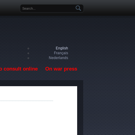
Search form
English
Français
Nederlands
o consult online
On war press